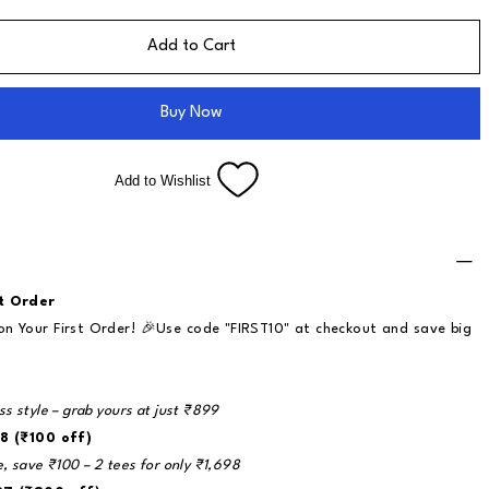
Add to Cart
Buy Now
Add to Wishlist
t Order
n Your First Order! 🎉Use code "FIRST10" at checkout and save big
ss style – grab yours at just ₹899
8 (₹100 off)
e, save ₹100 – 2 tees for only ₹1,698