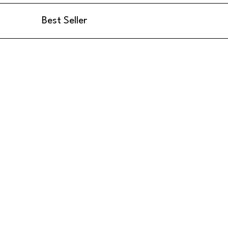
Best Seller