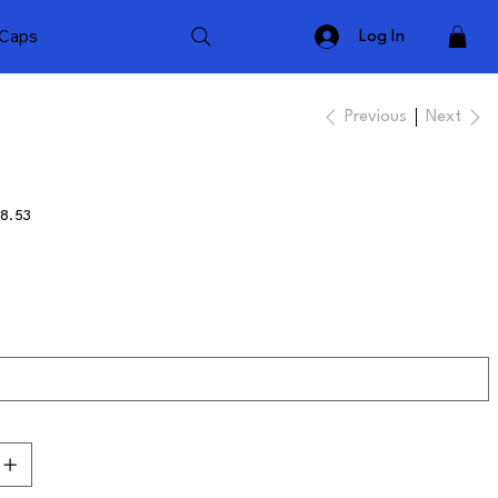
Caps
Log In
Previous
Next
8.53