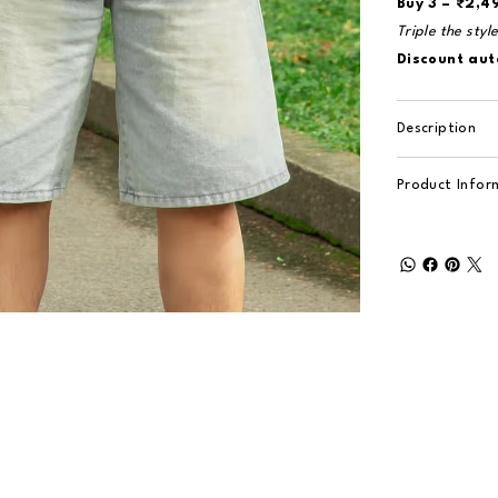
Buy 3 – ₹2,4
Triple the styl
Discount aut
Description
Product Infor