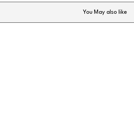
You May also like