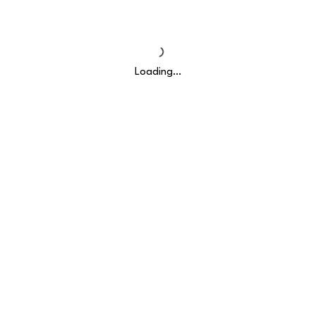
Loading…