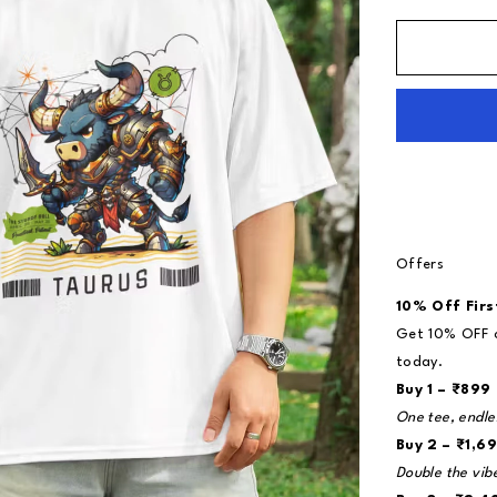
Offers
10% Off Firs
Get 10% OFF o
today.
Buy 1 – ₹899
One tee, endle
Buy 2 – ₹1,69
Double the vib