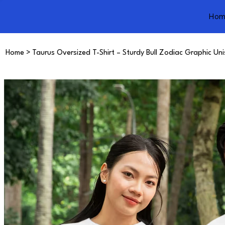
Hom
Home
>
Taurus Oversized T-Shirt – Sturdy Bull Zodiac Graphic Un