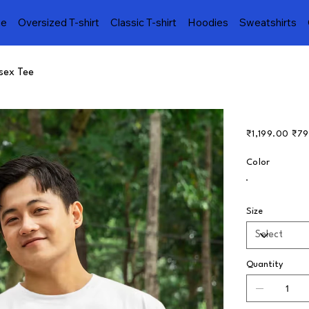
e
Oversized T-shirt
Classic T-shirt
Hoodies
Sweatshirts
isex Tee
Original
Sale
₹1,199.00
₹79
price
price
Color
Size
Quantity