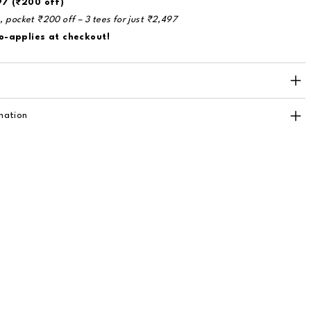
97 (₹200 off)
e, pocket ₹200 off – 3 tees for just ₹2,497
o-applies at checkout!
mation