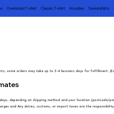
e
Oversized T-shirt
Classic T-shirt
Hoodies
Sweatshirts
s, some orders may take up to 3-4 business days for fulfillment. (E
imates
s days, depending on shipping method and your location (postcode/pi
 charges and Any duties, customs, or import taxes are the responsibili