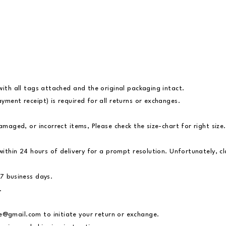
with all tags attached and the original packaging intact.
yment receipt) is required for all returns or exchanges.
amaged, or incorrect items, Please check the size-chart for right size.
s within 24 hours of delivery for a prompt resolution. Unfortunately, 
 7 business days.
.
re@gmail.com
to initiate your return or exchange.