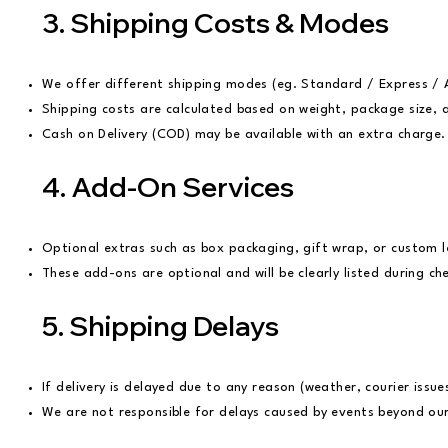
3. Shipping Costs & Modes
We offer different shipping modes (eg. Standard / Express / A
Shipping costs are calculated based on weight, package size, 
Cash on Delivery (COD) may be available with an extra charge
4. Add-On Services
Optional extras such as box packaging, gift wrap, or custom 
These add-ons are optional and will be clearly listed during ch
5. Shipping Delays
If delivery is delayed due to any reason (weather, courier issu
We are not responsible for delays caused by events beyond our c