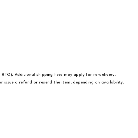
– RTO). Additional shipping fees may apply for re-delivery.
r issue a refund or resend the item, depending on availability.