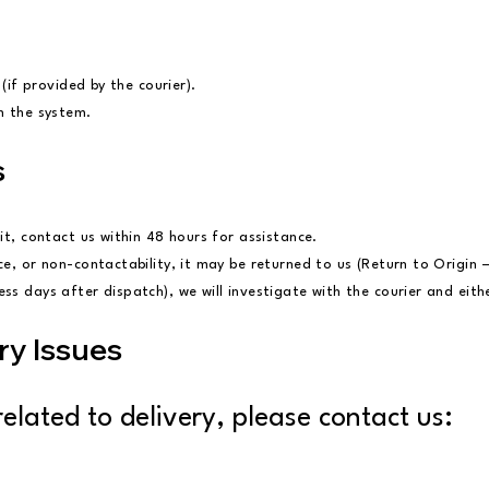
 (if provided by the courier).
in the system.
s
it, contact us within 48 hours for assistance.
ce, or non-contactability, it may be returned to us (Return to Origin 
s days after dispatch), we will investigate with the courier and eithe
ry Issues
elated to delivery, please contact us: