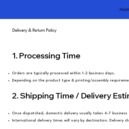
Hom
Delivery & Return Policy
1. Processing Time
Orders are typically processed within 1-2 business days.
Depending on the product type & printing/assembly requirement
2. Shipping Time / Delivery Est
Once dispatched, domestic delivery usually takes 4-7 busines
International delivery times will vary by destination. Delivery