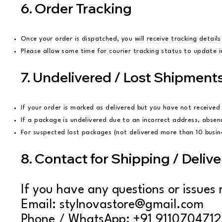
6. Order Tracking
Once your order is dispatched, you will receive tracking details
Please allow some time for courier tracking status to update 
7. Undelivered / Lost Shipment
If your order is marked as delivered but you have not received 
If a package is undelivered due to an incorrect address, absen
For suspected lost packages (not delivered more than 10 busines
8. Contact for Shipping / Delive
If you have any questions or issues r
Email: stylnovastore@gmail.com
Phone / WhatsApp: +91 9110704712