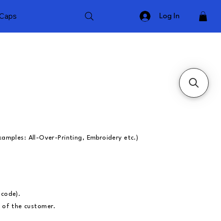
Caps
Log In
xamples: All-Over-Printing, Embroidery etc.)
ncode).
ty of the customer.