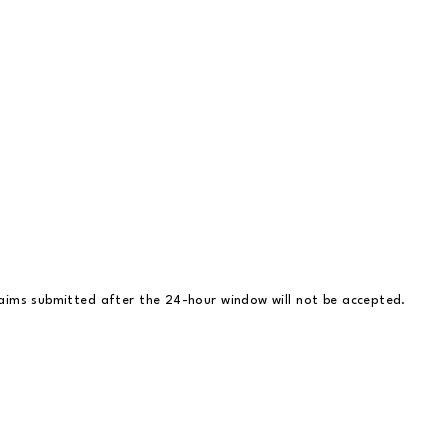
claims submitted after the 24-hour window will not be accepted.