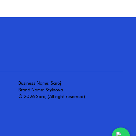
Business Name: Saroj
Brand Name: Stylnova
© 2026 Saroj (All right reserved)