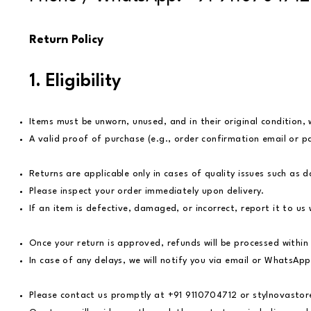
Return Policy
1. Eligibility
Items must be unworn, unused, and in their original condition, 
A valid proof of purchase (e.g., order confirmation email or pa
Returns are applicable only in cases of quality issues such as d
Please inspect your order immediately upon delivery.
If an item is defective, damaged, or incorrect, report it to u
Once your return is approved, refunds will be processed within
In case of any delays, we will notify you via email or WhatsApp
Please contact us promptly at +91 9110704712 or
stylnovasto