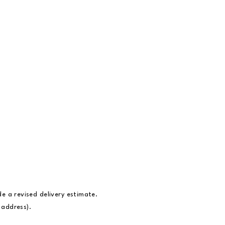
ide a revised delivery estimate.
t address).