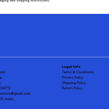
aging and shipping instructions.
Legal Info
ram
Terms & Conditions
up
Privacy Policy
h
Shipping Policy
0704712
Return Policy
vastore@gmail.com
G, India.