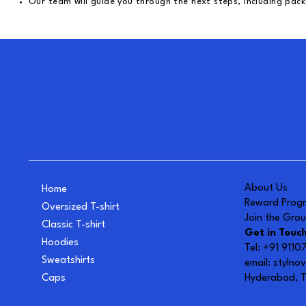
Our team will guide you through the next steps, including pack
About Us
Home
Reward Prog
Oversized T-shirt
Join the Gro
Classic T-shirt
Get in Touc
Hoodies
Tel: +91 911
Sweatshirts
email:
stylno
Caps
Hyderabad, T