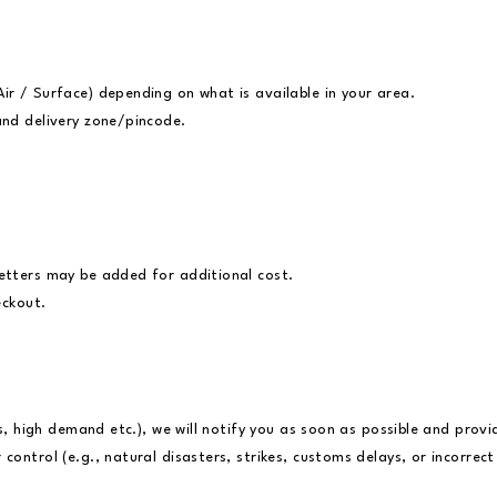
ir / Surface) depending on what is available in your area.
and delivery zone/pincode.
.
letters may be added for additional cost.
eckout.
es, high demand etc.), we will notify you as soon as possible and prov
ontrol (e.g., natural disasters, strikes, customs delays, or incorrec