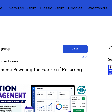
e
Oversized T-shirt
Classic T-shirt
Hoodies
Sweatshirts
d group
Join
S
lnova Group
ement: Powering the Future of Recurring