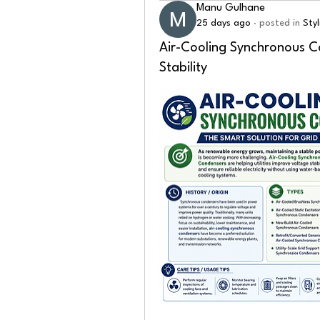
Manu Gulhane
25 days ago
·
posted in
Sty
Air-Cooling Synchronous C
Stability