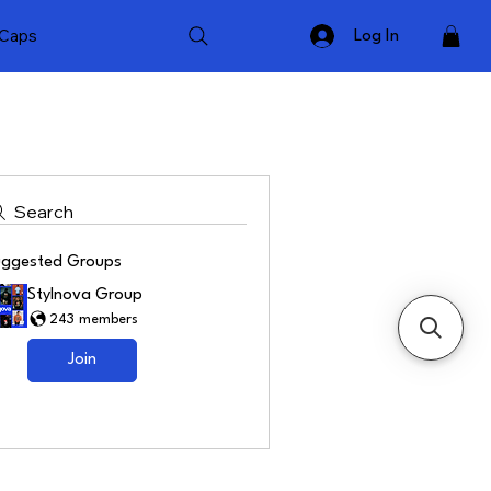
Caps
Log In
Search
uggested Groups
Stylnova Group
243 members
Join