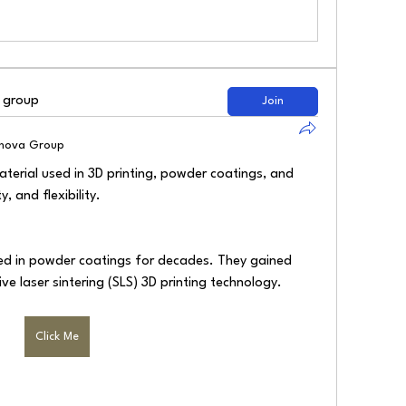
d group
Join
lnova Group
terial used in 3D printing, powder coatings, and 
, and flexibility.
d in powder coatings for decades. They gained 
ive laser sintering (SLS) 3D printing technology.
Click Me