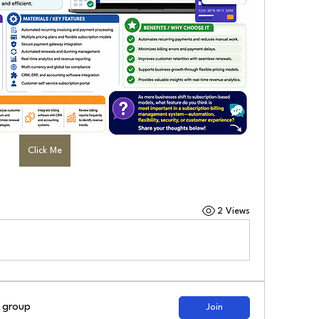
Click Me
2 Views
d group
Join