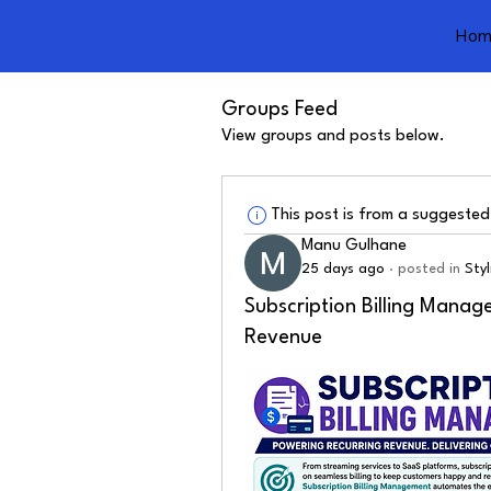
Hom
Groups Feed
View groups and posts below.
This post is from a suggeste
Manu Gulhane
25 days ago
·
posted in
Sty
Subscription Billing Manag
Revenue