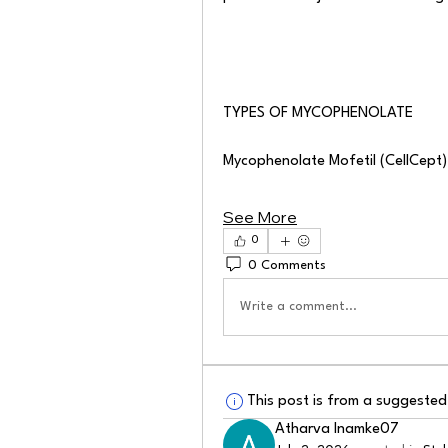
TYPES OF MYCOPHENOLATE
Mycophenolate Mofetil (CellCept
See More
0
0 Comments
Write a comment...
This post is from a suggeste
Atharva Inamke07