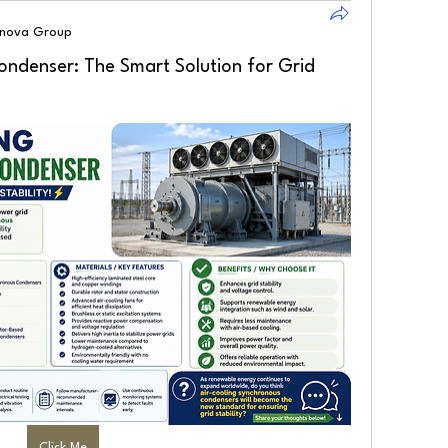
lnova Group
ondenser: The Smart Solution for Grid
Click Me