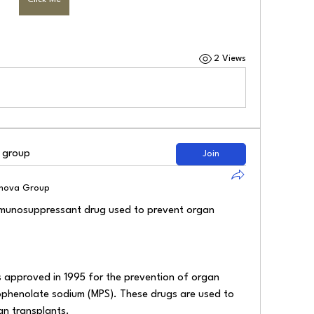
2 Views
d group
Join
lnova Group
mmunosuppressant drug used to prevent organ 
approved in 1995 for the prevention of organ 
ophenolate sodium (MPS). These drugs are used to 
an transplants.