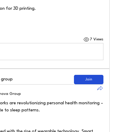
n for 3D printing.
7 Views
d group
Join
lnova Group
ks are revolutionizing personal health monitoring – 
te to sleep patterns.
d with the rise of wearable technology. Smart 