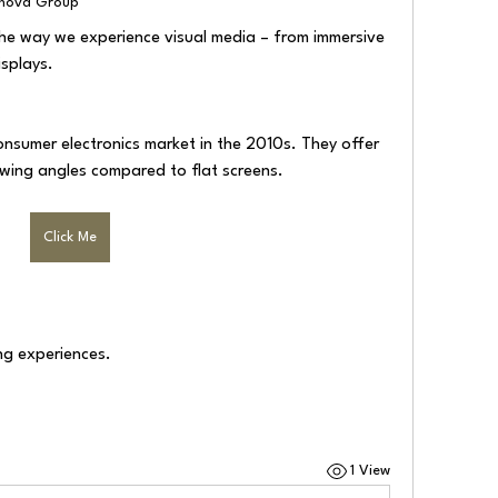
lnova Group
he way we experience visual media – from immersive 
isplays.
nsumer electronics market in the 2010s. They offer 
wing angles compared to flat screens.
Click Me
ng experiences.
1 View