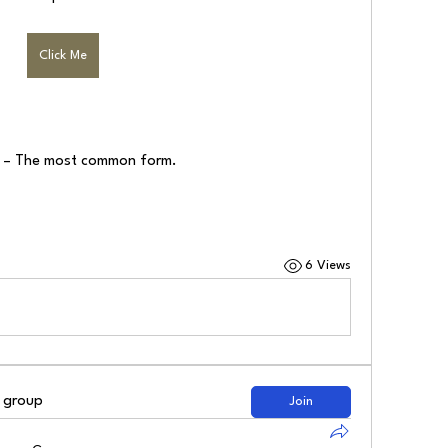
Click Me
) – The most common form.
6 Views
d group
Join