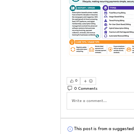
0
0 Comments
Write a comment...
This post is from a suggeste