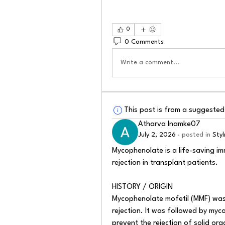
0
0 Comments
Write a comment...
This post is from a suggeste
Atharva Inamke07
July 2, 2026
·
posted in
Sty
Mycophenolate is a life-saving i
rejection in transplant patients.
HISTORY / ORIGIN
Mycophenolate mofetil (MMF) was 
rejection. It was followed by myc
prevent the rejection of solid org