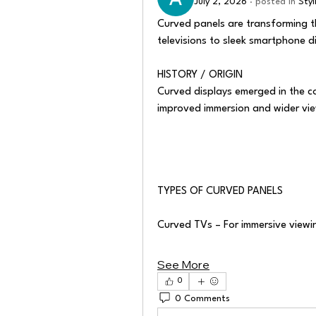
July 2, 2026
·
posted in
Sty
Curved panels are transforming t
televisions to sleek smartphone d
HISTORY / ORIGIN
Curved displays emerged in the co
improved immersion and wider vie
TYPES OF CURVED PANELS
Curved TVs – For immersive viewi
See More
0
0 Comments