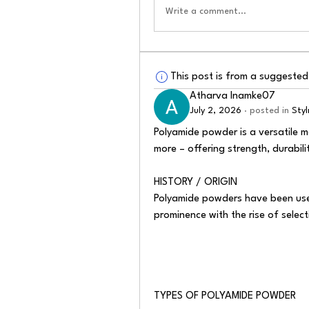
Write a comment...
This post is from a suggeste
Atharva Inamke07
July 2, 2026
·
posted in
Sty
Polyamide powder is a versatile ma
more – offering strength, durability
HISTORY / ORIGIN
Polyamide powders have been use
prominence with the rise of select
TYPES OF POLYAMIDE POWDER