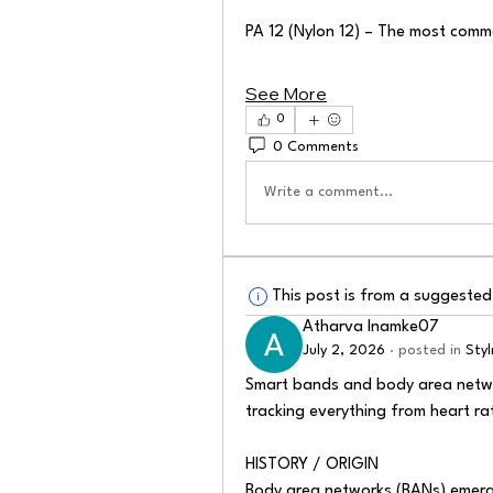
PA 12 (Nylon 12) – The most commo
See More
0
0 Comments
Write a comment...
This post is from a suggeste
Atharva Inamke07
July 2, 2026
·
posted in
Sty
Smart bands and body area networ
tracking everything from heart ra
HISTORY / ORIGIN
Body area networks (BANs) emerge