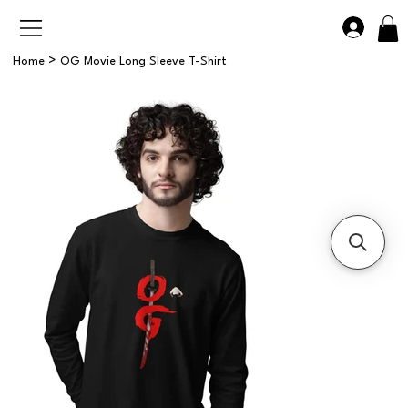
>
Home
OG Movie Long Sleeve T-Shirt