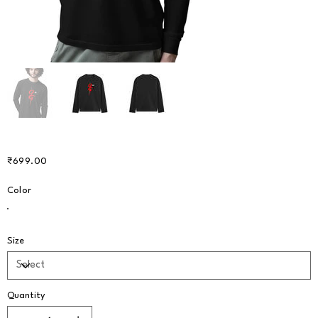
Price
₹699.00
Color
Size
Quantity