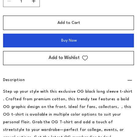
Add to Cart
Buy Now
Add to Wishlist
Description
Step up your style with this exclusive OG black long sleeve t-shirt
. Crafted from premium cotton, this trendy tee features a bold
OG graphic design on the front. Ideal for fans, collectors, , this
OG t-shirt is available in multiple color options to suit your
personal flair. Grab the OG T-shirt and add a touch of
streetstyle to your wardrobe—perfect for college, events, or