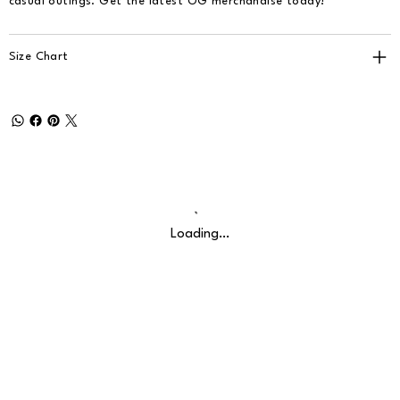
casual outings. Get the latest OG merchandise today!
Size Chart
Loading…