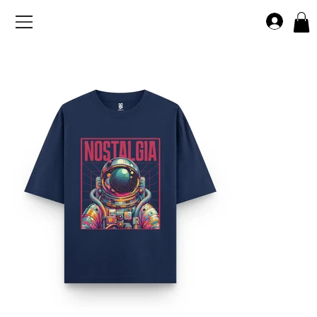
>
Home
Nostalgia Astronaut Oversized T-shirt