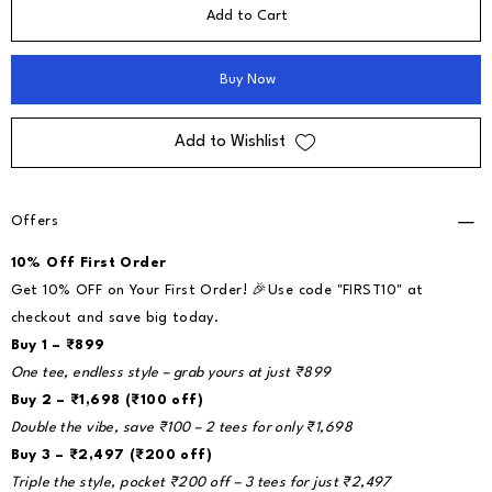
Add to Cart
Buy Now
Add to Wishlist
Offers
10% Off First Order
Get 10% OFF on Your First Order! 🎉Use code "FIRST10" at
checkout and save big today.
Buy 1 – ₹899
One tee, endless style – grab yours at just ₹899
Buy 2 – ₹1,698 (₹100 off)
Double the vibe, save ₹100 – 2 tees for only ₹1,698
Buy 3 – ₹2,497 (₹200 off)
Triple the style, pocket ₹200 off – 3 tees for just ₹2,497