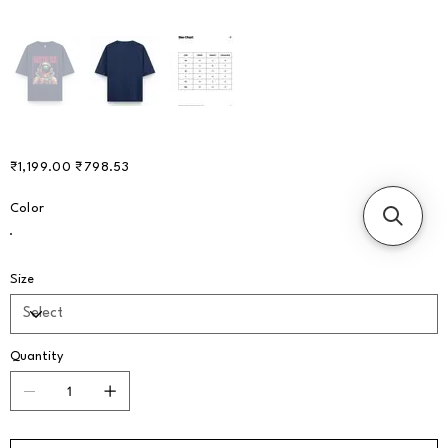
Original
Sale
₹1,199.00
₹798.53
price
price
Color
Size
Quantity