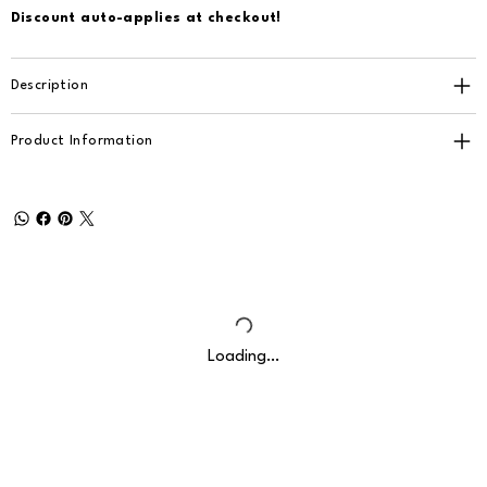
Discount auto-applies at checkout!
Description
Product Information
Loading…