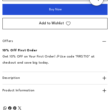
Buy Now
Add to Wishlist
Offers
10% Off First Order
Get 10% OFF on Your First Order! 🎉Use code "FIRST10" at
checkout and save big today.
Description
Product Information