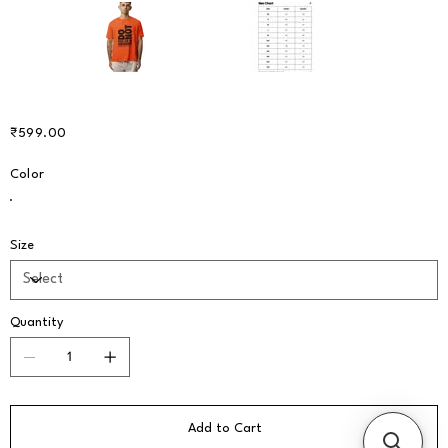
Price
₹599.00
Color
Size
Quantity
Add to Cart