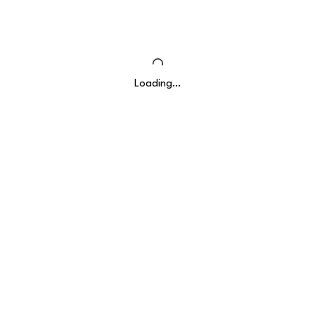
Loading…