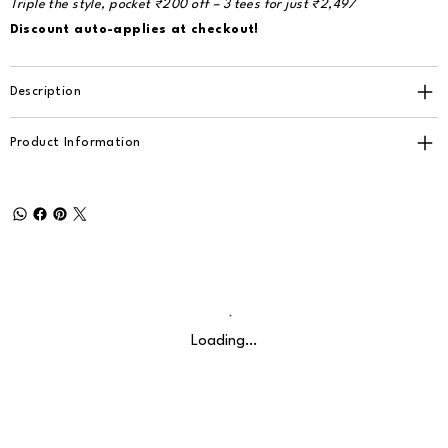
Triple the style, pocket ₹200 off – 3 tees for just ₹2,497
Discount auto-applies at checkout!
Description
Product Information
Loading…