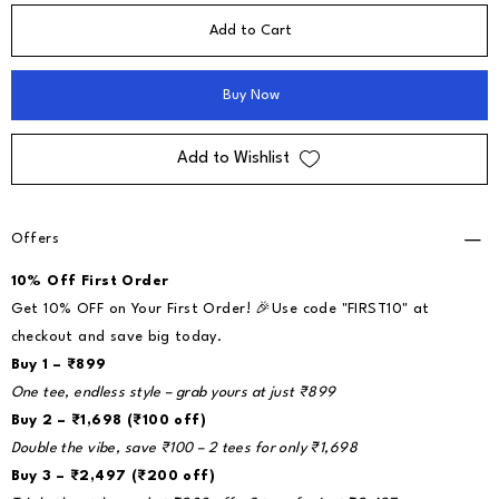
Add to Cart
Buy Now
Add to Wishlist
Offers
10% Off First Order
Get 10% OFF on Your First Order! 🎉Use code "FIRST10" at
checkout and save big today.
Buy 1 – ₹899
One tee, endless style – grab yours at just ₹899
Buy 2 – ₹1,698 (₹100 off)
Double the vibe, save ₹100 – 2 tees for only ₹1,698
Buy 3 – ₹2,497 (₹200 off)