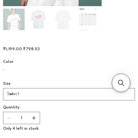
Original
Sale
₹1,199.00
₹798.53
price
price
Color
Size
Quantity
Only 4 left in stock