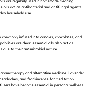
ils are regularly used in homemade cleaning 
e oils act as antibacterial and antifungal agents, 
yday household use.
e commonly infused into candies, chocolates, and 
bilities are clear, essential oils also act as 
s due to their antimicrobial nature.
in aromatherapy and alternative medicine. Lavender 
 headaches, and frankincense for meditation. 
fusers have become essential in personal wellness 