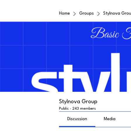
Home
Groups
Stylnova Gro
Stylnova Group
Public
·
243 members
Discussion
Media