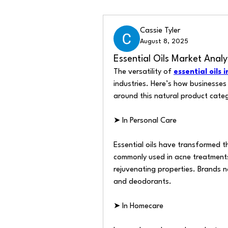
Back
Cassie Tyler
August 8, 2025
Essential Oils Market Anal
The versatility of 
essential oils 
industries. Here’s how businesses 
around this natural product cate
➤ In Personal Care
Essential oils have transformed th
commonly used in acne treatments
rejuvenating properties. Brands n
and deodorants.
➤ In Homecare