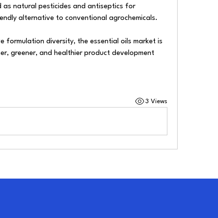
 as natural pesticides and antiseptics for 
iendly alternative to conventional agrochemicals.
 formulation diversity, the essential oils market is 
ner, greener, and healthier product development 
3 Views