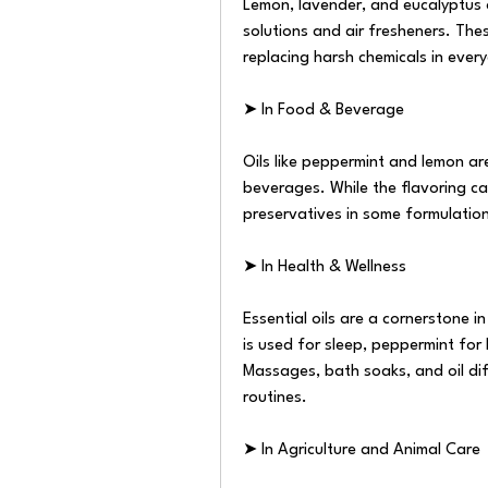
Lemon, lavender, and eucalyptus o
solutions and air fresheners. Thes
replacing harsh chemicals in ever
➤ In Food & Beverage
Oils like peppermint and lemon ar
beverages. While the flavoring capa
preservatives in some formulation
➤ In Health & Wellness
Essential oils are a cornerstone 
is used for sleep, peppermint for
Massages, bath soaks, and oil dif
routines.
➤ In Agriculture and Animal Care