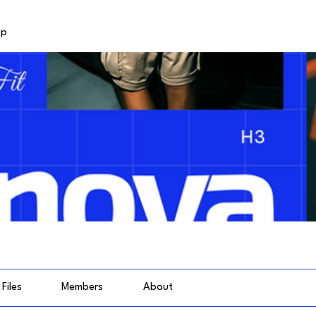
up
Files
Members
About