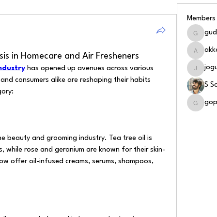
Members
gud
gudapat
akk
ysis in Homecare and Air Fresheners
akkalav
jog
industry
 has opened up avenues across various 
jogusait
and consumers alike are reshaping their habits 
S S
gory:
gop
gopinat
See All
e beauty and grooming industry. Tea tree oil is 
, while rose and geranium are known for their skin-
ow offer oil-infused creams, serums, shampoos, 