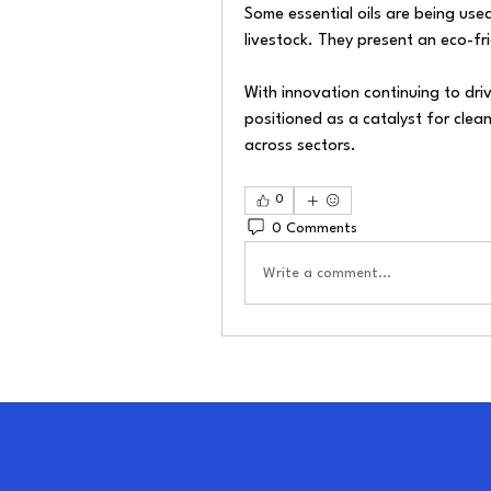
Some essential oils are being used
livestock. They present an eco-fr
With innovation continuing to drive
positioned as a catalyst for clea
across sectors.
0
0 Comments
Write a comment...