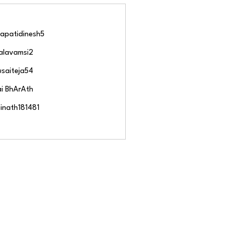
Follow
apatidinesh5
idinesh5
Follow
alavamsi2
amsi2
Follow
usaiteja54
eja54
Follow
ai BhArAth
Follow
inath181481
h181481
 Members (243)