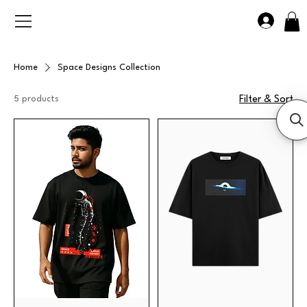
Home
Space Designs Collection
5 products
Filter & Sort