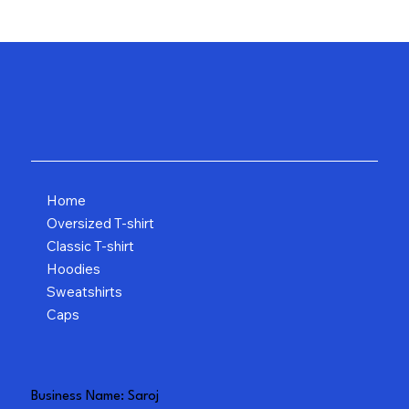
Home
Oversized T-shirt
Classic T-shirt
Hoodies
Sweatshirts
Caps
Business Name: Saroj