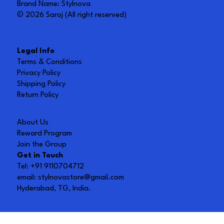
Brand Name: Stylnova
© 2026 Saroj (All right reserved)
Legal Info
Terms & Conditions
Privacy Policy
Shipping Policy
Return Policy
About Us
Reward Program
Join the Group
Get in Touch
Tel: +91 9110704712
email:
stylnovastore@gmail.com
Hyderabad, TG, India.