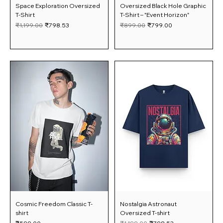
Space Exploration Oversized
Oversized Black Hole Graphic
T-Shirt
T-Shirt – "Event Horizon"
Regular Price
Sale Price
Regular Price
Sale Price
₹1,199.00
₹798.53
₹899.00
₹799.00
Cosmic Freedom Classic T-
Nostalgia Astronaut
shirt
Oversized T-shirt
Price
Regular Price
Sale Price