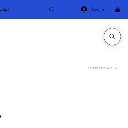
Caps
Log In
Sort by:
Newest
g.