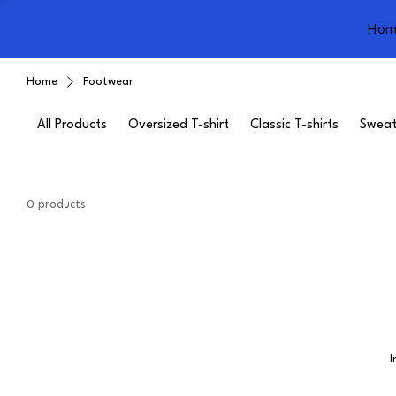
Hom
Home
Footwear
All Products
Oversized T-shirt
Classic T-shirts
Sweat
0 products
I