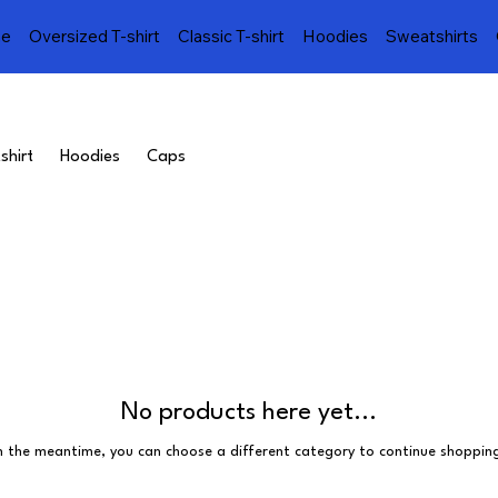
e
Oversized T-shirt
Classic T-shirt
Hoodies
Sweatshirts
shirt
Hoodies
Caps
No products here yet...
n the meantime, you can choose a different category to continue shoppin