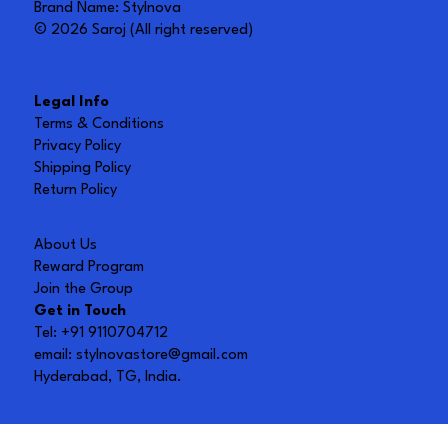
Brand Name: Stylnova
© 2026 Saroj (All right reserved)
Legal Info
Terms & Conditions
Privacy Policy
Shipping Policy
Return Policy
About Us
Reward Program
Join the Group
Get in Touch
Tel: +91 9110704712
email:
stylnovastore@gmail.com
Hyderabad, TG, India.