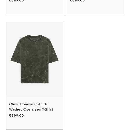
₹899.00
₹899.00
Olive Stonewash Acid-
Washed Oversized T-Shirt
Price
₹899.00