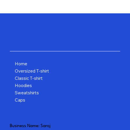
Home
Oversized T-shirt
Classic T-shirt
Hoodies
Sweatshirts
Caps
Business Name: Saroj