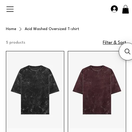
Home
Acid Washed Oversized T-shirt
5 products
Filter & Sort