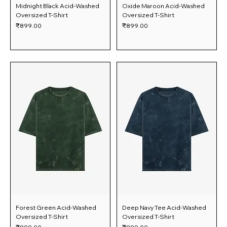
Midnight Black Acid-Washed
Oxide Maroon Acid-Washed
Oversized T-Shirt
Oversized T-Shirt
Price
Price
₹899.00
₹899.00
Forest Green Acid-Washed
Deep Navy Tee Acid-Washed
Oversized T-Shirt
Oversized T-Shirt
Price
Price