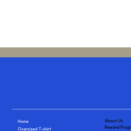
About Us
Home
Reward Prog
Oversized T-shirt