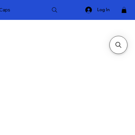
Caps
Log In