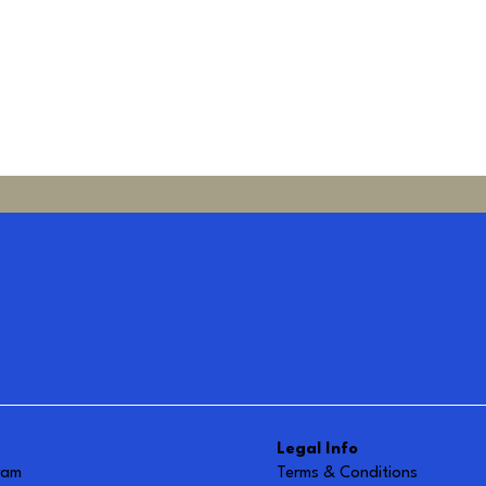
Legal Info
ram
Terms & Conditions