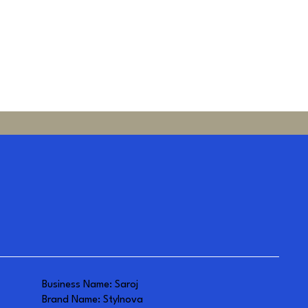
Business Name: Saroj
Brand Name: Stylnova