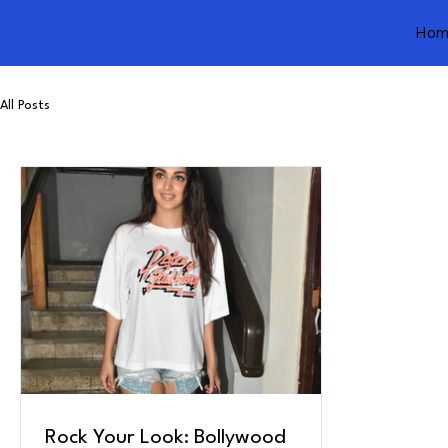
Hom
All Posts
Rock Your Look: Bollywood