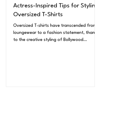
Actress-Inspired Tips for Styling
Oversized T-Shirts
Oversized T-shirts have transcended from
loungewear to a fashion statement, thanks
to the creative styling of Bollywood
celebrity...