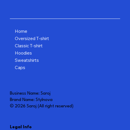
Home
Oversized T-shirt
Classic T-shirt
Hoodies
Sweatshirts
Caps
Business Name: Saroj
Brand Name: Stylnova
© 2026 Saroj (All right reserved)