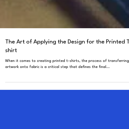
The Art of Applying the Design for the Printed 
shirt
When it comes to creating printed t-shirts, the process of transferring
artwork onto fabric is a critical step that defines the final...