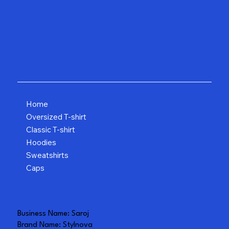
Home
Oversized T-shirt
Classic T-shirt
Hoodies
Sweatshirts
Caps