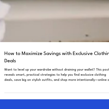
How to Maximize Savings with Exclusive Clothi
Deals
Want to level up your wardrobe without draining your wallet? This pos
reveals smart, practical strategies to help you find exclusive clothing
deals, save big on stylish outfits, and shop more intentionally—online 
in-store.