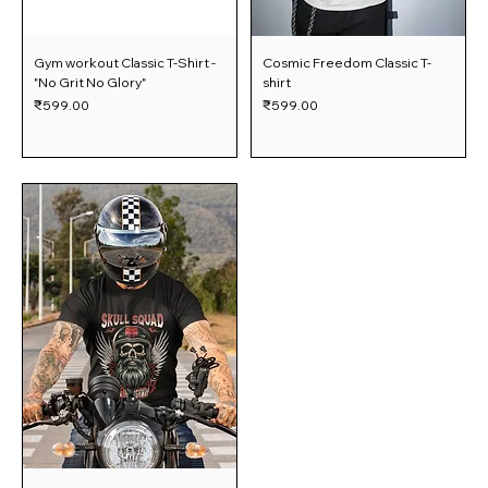
Gym workout Classic T-Shirt -
Cosmic Freedom Classic T-
"No Grit No Glory"
shirt
Price
Price
₹599.00
₹599.00