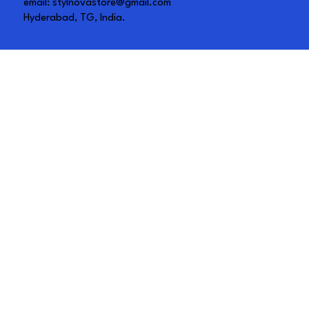
email:
stylnovastore@gmail.com
Hyderabad, TG, India.