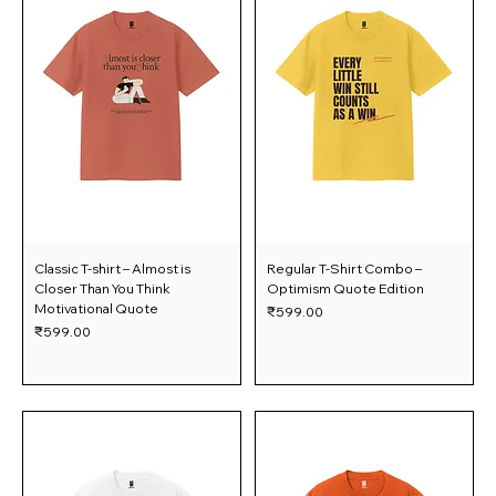
Classic T-shirt – Almost is
Regular T-Shirt Combo –
Closer Than You Think
Optimism Quote Edition
Motivational Quote
Price
₹599.00
Price
₹599.00