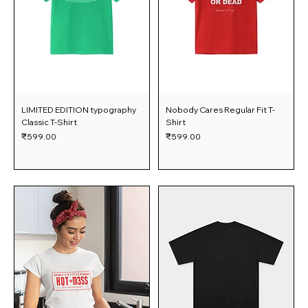
LIMITED EDITION typography
Nobody Cares Regular Fit T-
Classic T-Shirt
Shirt
Price
Price
₹599.00
₹599.00