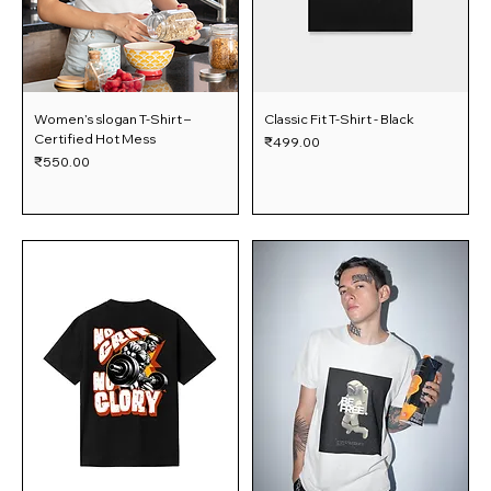
Women’s slogan T-Shirt –
Classic Fit T-Shirt - Black
Certified Hot Mess
Price
₹499.00
Price
₹550.00