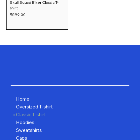
Skull Squad Biker Classic T-
shirt
Price
₹599.00
Home
Oversized T-shirt
Classic T-shirt
Hoodies
Sweatshirts
Caps