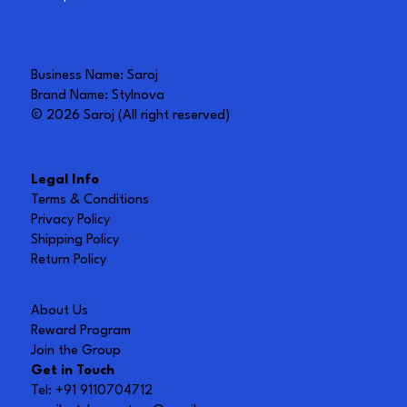
Business Name: Saroj
Brand Name: Stylnova
© 2026 Saroj (All right reserved)
Legal Info
Terms & Conditions
Privacy Policy
Shipping Policy
Return Policy
About Us
Reward Program
Join the Group
Get in Touch
Tel: +91 9110704712