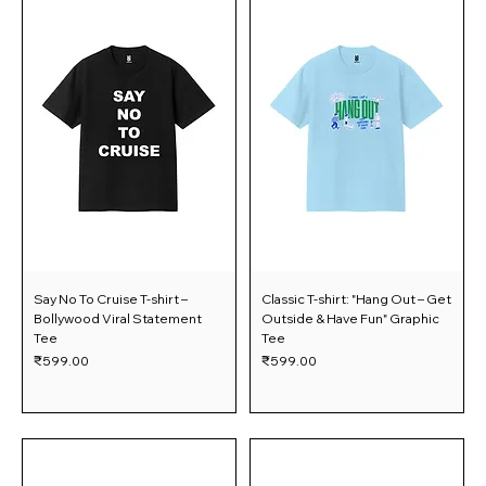
Say No To Cruise T-shirt –
Classic T-shirt: "Hang Out – Get
Bollywood Viral Statement
Outside & Have Fun" Graphic
Tee
Tee
Price
Price
₹599.00
₹599.00