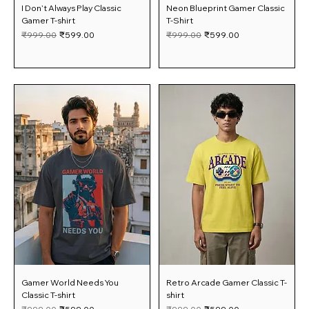
I Don’t Always Play Classic
Neon Blueprint Gamer Classic
Gamer T-shirt
T-Shirt
Regular Price
Sale Price
Regular Price
Sale Price
₹999.00
₹599.00
₹999.00
₹599.00
Gamer World Needs You
Retro Arcade Gamer Classic T-
Classic T-shirt
shirt
Regular Price
Sale Price
Regular Price
Sale Price