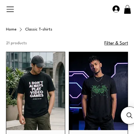
Home
Classic T-shirts
21 products
Filter & Sort