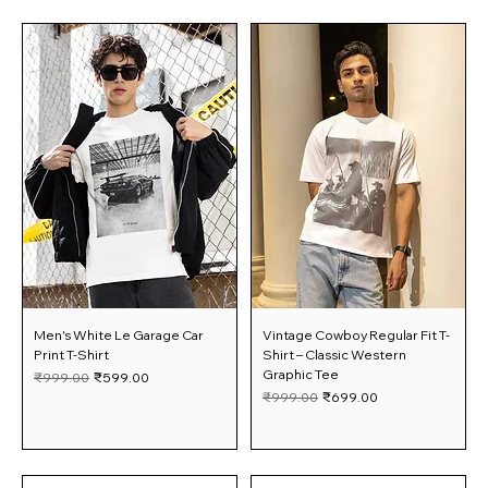
Men's White Le Garage Car
Vintage Cowboy Regular Fit T-
Print T-Shirt
Shirt – Classic Western
Graphic Tee
Regular Price
Sale Price
₹999.00
₹599.00
Regular Price
Sale Price
₹999.00
₹699.00