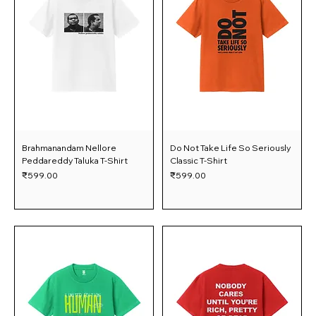
Brahmanandam Nellore
Do Not Take Life So Seriously
Peddareddy Taluka T-Shirt
Classic T-Shirt
Price
Price
₹599.00
₹599.00